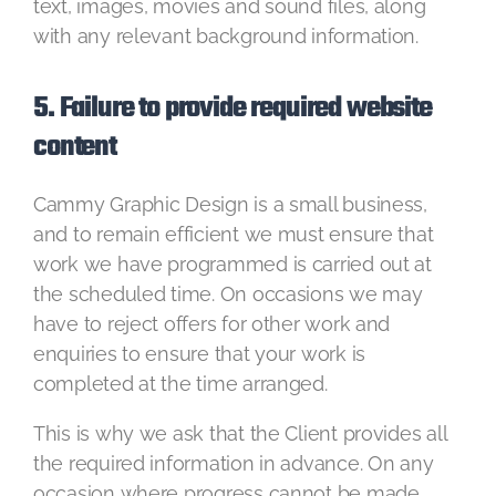
text, images, movies and sound files, along
with any relevant background information.
5. Failure to provide required website
content
Cammy Graphic Design is a small business,
and to remain efficient we must ensure that
work we have programmed is carried out at
the scheduled time. On occasions we may
have to reject offers for other work and
enquiries to ensure that your work is
completed at the time arranged.
This is why we ask that the Client provides all
the required information in advance. On any
occasion where progress cannot be made