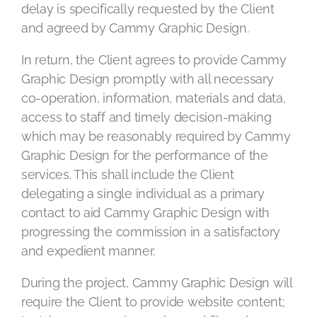
delay is specifically requested by the Client
and agreed by Cammy Graphic Design.
In return, the Client agrees to provide Cammy
Graphic Design promptly with all necessary
co-operation, information, materials and data,
access to staff and timely decision-making
which may be reasonably required by Cammy
Graphic Design for the performance of the
services. This shall include the Client
delegating a single individual as a primary
contact to aid Cammy Graphic Design with
progressing the commission in a satisfactory
and expedient manner.
During the project, Cammy Graphic Design will
require the Client to provide website content;