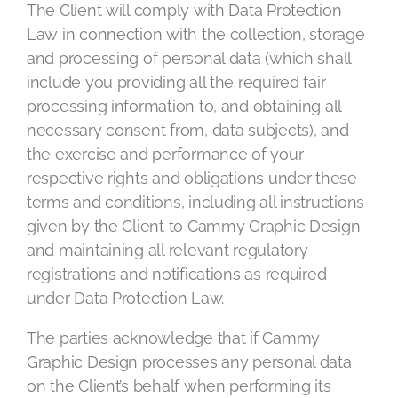
The Client will comply with Data Protection
Law in connection with the collection, storage
and processing of personal data (which shall
include you providing all the required fair
processing information to, and obtaining all
necessary consent from, data subjects), and
the exercise and performance of your
respective rights and obligations under these
terms and conditions, including all instructions
given by the Client to Cammy Graphic Design
and maintaining all relevant regulatory
registrations and notifications as required
under Data Protection Law.
The parties acknowledge that if Cammy
Graphic Design processes any personal data
on the Client’s behalf when performing its