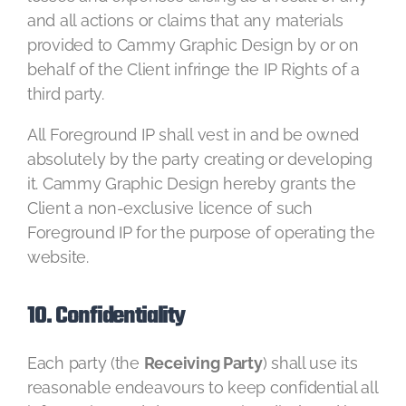
and all actions or claims that any materials
provided to Cammy Graphic Design by or on
behalf of the Client infringe the IP Rights of a
third party.
All Foreground IP shall vest in and be owned
absolutely by the party creating or developing
it. Cammy Graphic Design hereby grants the
Client a non-exclusive licence of such
Foreground IP for the purpose of operating the
website.
10. Confidentiality
Each party (the
Receiving Party
) shall use its
reasonable endeavours to keep confidential all