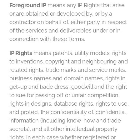
Foreground IP
means any IP Rights that arise
or are obtained or developed by, or by a
contractor on behalf of, either party in respect
of the services and deliverables under or in
connection with these Terms.
IP Rights
means patents, utility models, rights
to inventions, copyright and neighbouring and
related rights, trade marks and service marks,
business names and domain names, rights in
get-up and trade dress, goodwill and the right
to sue for passing off or unfair competition,
rights in designs, database rights, rights to use,
and protect the confidentiality of, confidential
information (including know-how and trade
secrets), and all other intellectual property
rights, in each case whether registered or