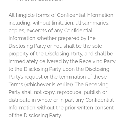
All tangible forms of Confidential Information,
including, without limitation, all summaries,
copies, excerpts of any Confidential
Information whether prepared by the
Disclosing Party or not, shall be the sole
property of the Disclosing Party, and shall be
immediately delivered by the Receiving Party
to the Disclosing Party upon the Disclosing
Party’s request or the termination of these
Terms (whichever is earlier). The Receiving
Party shall not copy, reproduce, publish or
distribute in whole or in part any Confidential
Information without the prior written consent
of the Disclosing Party.