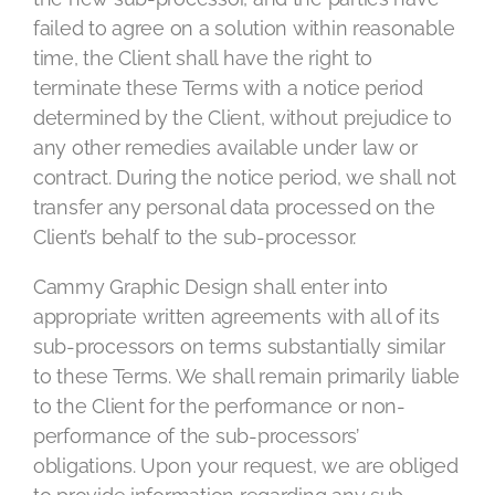
failed to agree on a solution within reasonable
time, the Client shall have the right to
terminate these Terms with a notice period
determined by the Client, without prejudice to
any other remedies available under law or
contract. During the notice period, we shall not
transfer any personal data processed on the
Client’s behalf to the sub-processor.
Cammy Graphic Design shall enter into
appropriate written agreements with all of its
sub-processors on terms substantially similar
to these Terms. We shall remain primarily liable
to the Client for the performance or non-
performance of the sub-processors’
obligations. Upon your request, we are obliged