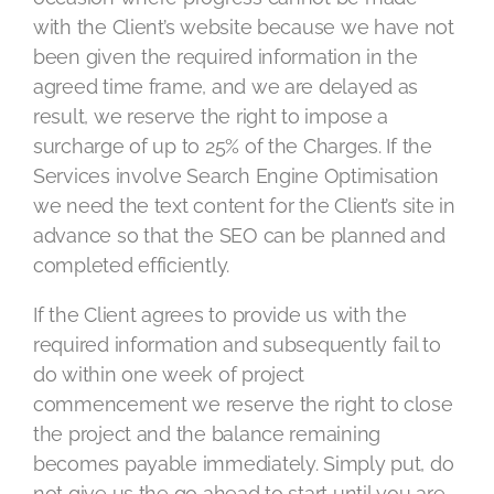
with the Client’s website because we have not
been given the required information in the
agreed time frame, and we are delayed as
result, we reserve the right to impose a
surcharge of up to 25% of the Charges. If the
Services involve Search Engine Optimisation
we need the text content for the Client’s site in
advance so that the SEO can be planned and
completed efficiently.
If the Client agrees to provide us with the
required information and subsequently fail to
do within one week of project
commencement we reserve the right to close
the project and the balance remaining
becomes payable immediately. Simply put, do
not give us the go ahead to start until you are