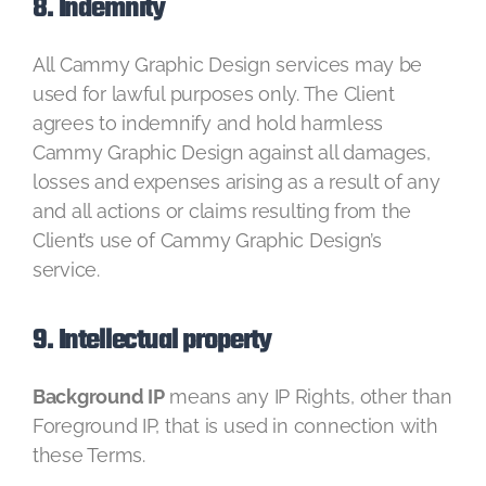
8. Indemnity
All Cammy Graphic Design services may be
used for lawful purposes only. The Client
agrees to indemnify and hold harmless
Cammy Graphic Design against all damages,
losses and expenses arising as a result of any
and all actions or claims resulting from the
Client’s use of Cammy Graphic Design’s
service.
9. Intellectual property
Background IP
means any IP Rights, other than
Foreground IP, that is used in connection with
these Terms.