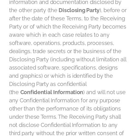
information and documentation disclosed by
the other party (the
Disclosing Party
), before or
after the date of these Terms, to the Receiving
Party or of which the Receiving Party becomes
aware which in each case relates to any
software, operations, products, processes,
dealings, trade secrets or the business of the
Disclosing Party (including without limitation all
associated software, specifications, designs
and graphics) or which is identified by the
Disclosing Party as confidential
(the
Confidential Information
) and will not use
any Confidential Information for any purpose
other than the performance of its obligations
under these Terms. The Receiving Party shall
not disclose Confidential Information to any
third party without the prior written consent of