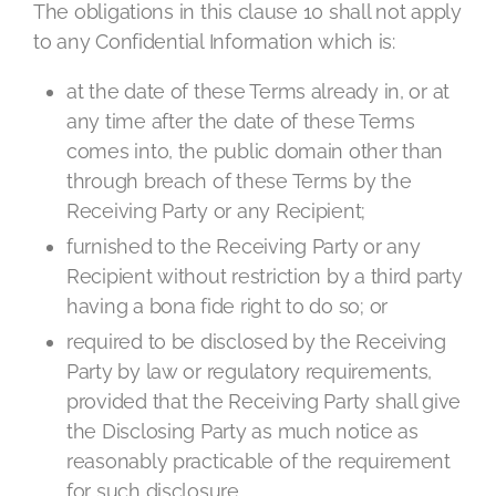
The obligations in this clause 10 shall not apply
to any Confidential Information which is:
at the date of these Terms already in, or at
any time after the date of these Terms
comes into, the public domain other than
through breach of these Terms by the
Receiving Party or any Recipient;
furnished to the Receiving Party or any
Recipient without restriction by a third party
having a bona fide right to do so; or
required to be disclosed by the Receiving
Party by law or regulatory requirements,
provided that the Receiving Party shall give
the Disclosing Party as much notice as
reasonably practicable of the requirement
for such disclosure.