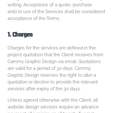
writing. Acceptance of a quote, purchase
and/or use of the Services shall be considered
acceptance of the Terms.
1. Charges
Charges for the services are defined in the
project quotation that the Client receives from
Cammy Graphic Design via email. Quotations
are valid for a period of 30 days. Cammy
Graphic Design reserves the right to alter a
quotation or decline to provide the relevant
services after expiry of the 30 days.
Unless agreed otherwise with the Client, all
website design services require an advance