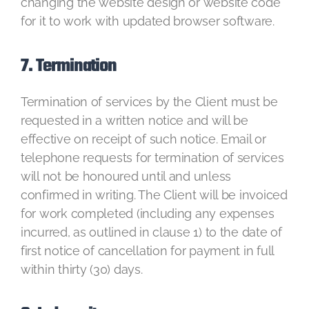
changing the website design or website code
for it to work with updated browser software.
7. Termination
Termination of services by the Client must be
requested in a written notice and will be
effective on receipt of such notice. Email or
telephone requests for termination of services
will not be honoured until and unless
confirmed in writing. The Client will be invoiced
for work completed (including any expenses
incurred, as outlined in clause 1) to the date of
first notice of cancellation for payment in full
within thirty (30) days.