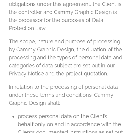
obligations under this agreement, the Client is
the controller and Cammy Graphic Design is
the processor for the purposes of Data
Protection Law.
The scope, nature and purpose of processing
by Cammy Graphic Design, the duration of the
processing and the types of personal data and
categories of data subject are set out in our
Privacy Notice and the project quotation.
In relation to the processing of personal data
under these terms and conditions, Cammy
Graphic Design shall:
process personal data on the Client’s
behalf only on and in accordance with the
Client’s documented instructions as set out