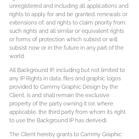
unregistered and including all applications and
rights to apply for and be granted, renewals or
extensions of, and rights to claim priority from,
such rights and all similar or equivalent rights
or forms of protection which subsist or will
subsist now or in the future in any part of the
world.
All Background IP, including but not limited to
any IP Rights in data, files and graphic logos
provided to Cammy Graphic Design by the
Client, is and shall remain the exclusive
property of the party owning it (or, where
applicable, the third party from whom its right
to use the Background IP has derived).
The Client hereby grants to Cammy Graphic