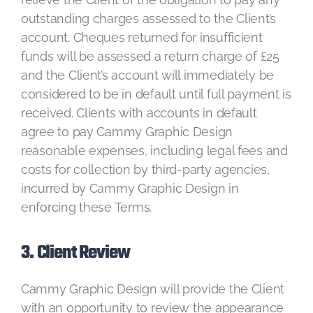
outstanding charges assessed to the Client’s
account. Cheques returned for insufficient
funds will be assessed a return charge of £25
and the Client’s account will immediately be
considered to be in default until full payment is
received. Clients with accounts in default
agree to pay Cammy Graphic Design
reasonable expenses, including legal fees and
costs for collection by third-party agencies,
incurred by Cammy Graphic Design in
enforcing these Terms.
3. Client Review
Cammy Graphic Design will provide the Client
with an opportunity to review the appearance