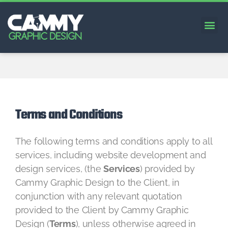
Terms and Conditions
The following terms and conditions apply to all
services, including website development and
design services, (the
Services
) provided by
Cammy Graphic Design to the Client, in
conjunction with any relevant quotation
provided to the Client by Cammy Graphic
Design (
Terms
), unless otherwise agreed in