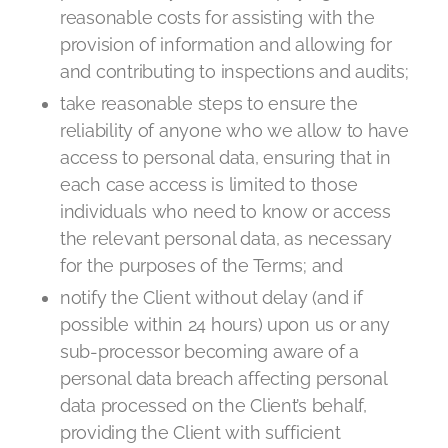
reasonable costs for assisting with the
provision of information and allowing for
and contributing to inspections and audits;
take reasonable steps to ensure the
reliability of anyone who we allow to have
access to personal data, ensuring that in
each case access is limited to those
individuals who need to know or access
the relevant personal data, as necessary
for the purposes of the Terms; and
notify the Client without delay (and if
possible within 24 hours) upon us or any
sub-processor becoming aware of a
personal data breach affecting personal
data processed on the Client’s behalf,
providing the Client with sufficient