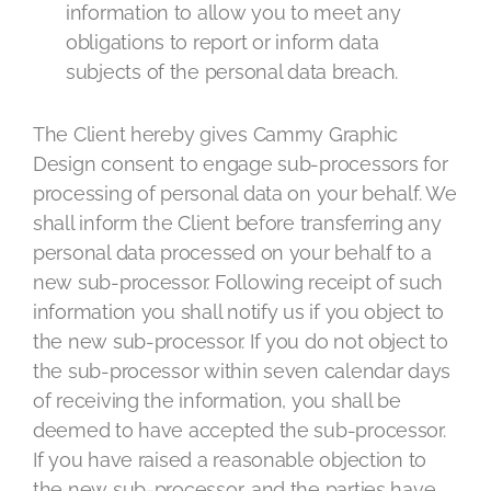
information to allow you to meet any
obligations to report or inform data
subjects of the personal data breach.
The Client hereby gives Cammy Graphic
Design consent to engage sub-processors for
processing of personal data on your behalf. We
shall inform the Client before transferring any
personal data processed on your behalf to a
new sub-processor. Following receipt of such
information you shall notify us if you object to
the new sub-processor. If you do not object to
the sub-processor within seven calendar days
of receiving the information, you shall be
deemed to have accepted the sub-processor.
If you have raised a reasonable objection to
the new sub-processor, and the parties have