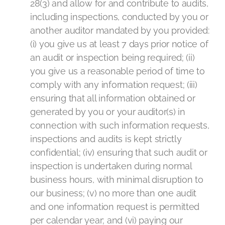
28(3) and allow for and contribute to audits,
including inspections, conducted by you or
another auditor mandated by you provided:
(i) you give us at least 7 days prior notice of
an audit or inspection being required; (ii)
you give us a reasonable period of time to
comply with any information request; (iii)
ensuring that all information obtained or
generated by you or your auditor(s) in
connection with such information requests,
inspections and audits is kept strictly
confidential; (iv) ensuring that such audit or
inspection is undertaken during normal
business hours, with minimal disruption to
our business; (v) no more than one audit
and one information request is permitted
per calendar year; and (vi) paying our