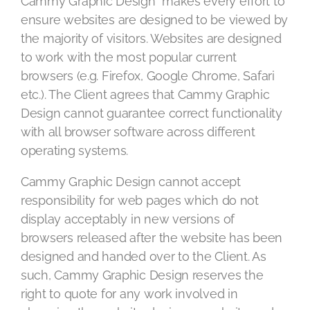
Cammy Graphic Design makes every effort to
ensure websites are designed to be viewed by
the majority of visitors. Websites are designed
to work with the most popular current
browsers (e.g. Firefox, Google Chrome, Safari
etc.). The Client agrees that Cammy Graphic
Design cannot guarantee correct functionality
with all browser software across different
operating systems.
Cammy Graphic Design cannot accept
responsibility for web pages which do not
display acceptably in new versions of
browsers released after the website has been
designed and handed over to the Client. As
such, Cammy Graphic Design reserves the
right to quote for any work involved in