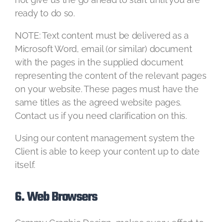
ready to do so.
NOTE: Text content must be delivered as a
Microsoft Word, email (or similar) document
with the pages in the supplied document
representing the content of the relevant pages
on your website. These pages must have the
same titles as the agreed website pages.
Contact us if you need clarification on this.
Using our content management system the
Client is able to keep your content up to date
itself.
6. Web Browsers