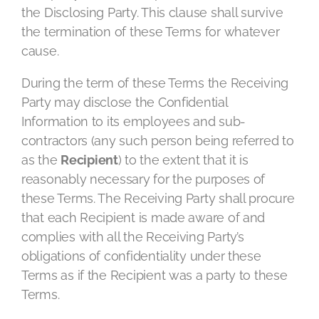
the Disclosing Party. This clause shall survive
the termination of these Terms for whatever
cause.
During the term of these Terms the Receiving
Party may disclose the Confidential
Information to its employees and sub-
contractors (any such person being referred to
as the
Recipient
) to the extent that it is
reasonably necessary for the purposes of
these Terms. The Receiving Party shall procure
that each Recipient is made aware of and
complies with all the Receiving Party’s
obligations of confidentiality under these
Terms as if the Recipient was a party to these
Terms.