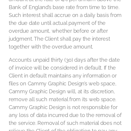
Bank of England’s base rate from time to time.
Such interest shall accrue on a daily basis from
the due date until actual payment of the
overdue amount, whether before or after
judgment. The Client shall pay the interest
together with the overdue amount.
Accounts unpaid thirty (30) days after the date
of invoice will be considered in default. If the
Client in default maintains any information or
files on Cammy Graphic Design’s web space,
Cammy Graphic Design will, at its discretion,
remove all such material from its web space.
Cammy Graphic Design is not responsible for
any loss of data incurred due to the removal of
the service. Removal of such material does not
relieve the Client of the obligation to pay any