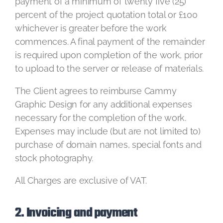
payment of a minimum of twenty five (25)
percent of the project quotation total or £100
whichever is greater before the work
commences. A final payment of the remainder
is required upon completion of the work, prior
to upload to the server or release of materials.
The Client agrees to reimburse Cammy
Graphic Design for any additional expenses
necessary for the completion of the work.
Expenses may include (but are not limited to)
purchase of domain names, special fonts and
stock photography.
All Charges are exclusive of VAT.
2. Invoicing and payment