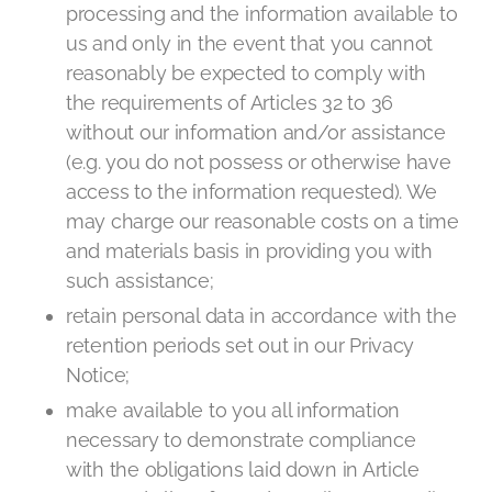
processing and the information available to
us and only in the event that you cannot
reasonably be expected to comply with
the requirements of Articles 32 to 36
without our information and/or assistance
(e.g. you do not possess or otherwise have
access to the information requested). We
may charge our reasonable costs on a time
and materials basis in providing you with
such assistance;
retain personal data in accordance with the
retention periods set out in our Privacy
Notice;
make available to you all information
necessary to demonstrate compliance
with the obligations laid down in Article