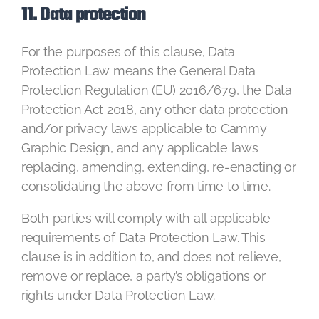
11. Data protection
For the purposes of this clause, Data
Protection Law means the General Data
Protection Regulation (EU) 2016/679, the Data
Protection Act 2018, any other data protection
and/or privacy laws applicable to Cammy
Graphic Design, and any applicable laws
replacing, amending, extending, re-enacting or
consolidating the above from time to time.
Both parties will comply with all applicable
requirements of Data Protection Law. This
clause is in addition to, and does not relieve,
remove or replace, a party’s obligations or
rights under Data Protection Law.