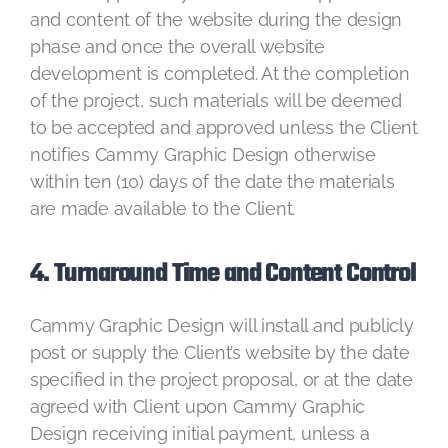
and content of the website during the design
phase and once the overall website
development is completed. At the completion
of the project, such materials will be deemed
to be accepted and approved unless the Client
notifies Cammy Graphic Design otherwise
within ten (10) days of the date the materials
are made available to the Client.
4. Turnaround Time and Content Control
Cammy Graphic Design will install and publicly
post or supply the Client’s website by the date
specified in the project proposal, or at the date
agreed with Client upon Cammy Graphic
Design receiving initial payment, unless a