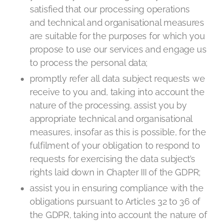
satisfied that our processing operations
and technical and organisational measures
are suitable for the purposes for which you
propose to use our services and engage us
to process the personal data;
promptly refer all data subject requests we
receive to you and, taking into account the
nature of the processing, assist you by
appropriate technical and organisational
measures, insofar as this is possible, for the
fulfilment of your obligation to respond to
requests for exercising the data subject’s
rights laid down in Chapter III of the GDPR;
assist you in ensuring compliance with the
obligations pursuant to Articles 32 to 36 of
the GDPR, taking into account the nature of