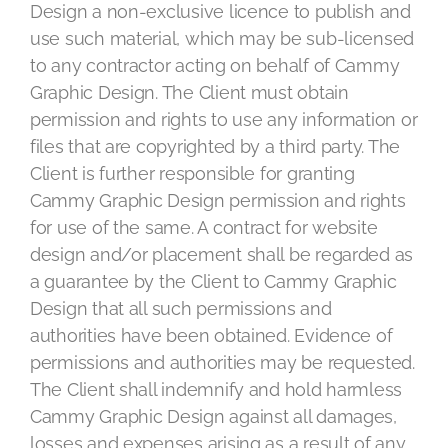
Design a non-exclusive licence to publish and
use such material, which may be sub-licensed
to any contractor acting on behalf of Cammy
Graphic Design. The Client must obtain
permission and rights to use any information or
files that are copyrighted by a third party. The
Client is further responsible for granting
Cammy Graphic Design permission and rights
for use of the same. A contract for website
design and/or placement shall be regarded as
a guarantee by the Client to Cammy Graphic
Design that all such permissions and
authorities have been obtained. Evidence of
permissions and authorities may be requested.
The Client shall indemnify and hold harmless
Cammy Graphic Design against all damages,
losses and expenses arising as a result of any