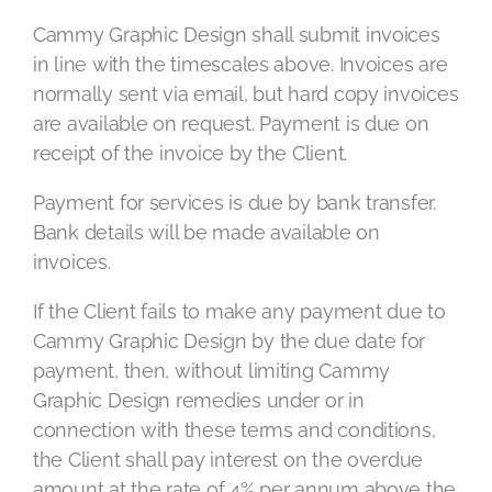
Cammy Graphic Design shall submit invoices
in line with the timescales above. Invoices are
normally sent via email, but hard copy invoices
are available on request. Payment is due on
receipt of the invoice by the Client.
Payment for services is due by bank transfer.
Bank details will be made available on
invoices.
If the Client fails to make any payment due to
Cammy Graphic Design by the due date for
payment, then, without limiting Cammy
Graphic Design remedies under or in
connection with these terms and conditions,
the Client shall pay interest on the overdue
amount at the rate of 4% per annum above the