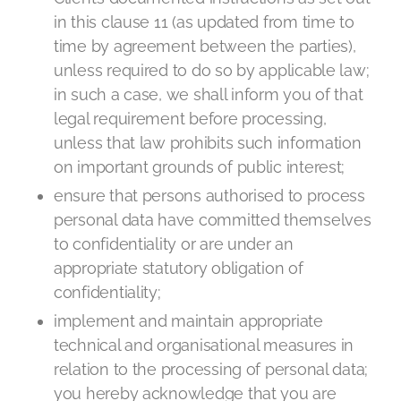
in this clause 11 (as updated from time to
time by agreement between the parties),
unless required to do so by applicable law;
in such a case, we shall inform you of that
legal requirement before processing,
unless that law prohibits such information
on important grounds of public interest;
ensure that persons authorised to process
personal data have committed themselves
to confidentiality or are under an
appropriate statutory obligation of
confidentiality;
implement and maintain appropriate
technical and organisational measures in
relation to the processing of personal data;
you hereby acknowledge that you are